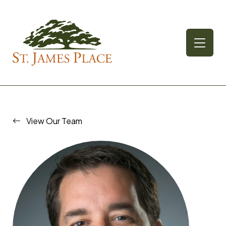
Skip
to
content
View Our Team