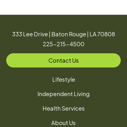
333 Lee Drive | Baton Rouge | LA 70808
225-215-4500
Contact Us
Lifestyle
Independent Living
Health Services
About Us