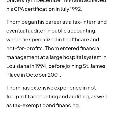
his CPA certification in July 1992.
Thom began his career as a tax-intern and
eventual auditor in public accounting,
where he specialized in healthcare and
not-for-profits. Thom entered financial
management at a large hospital system in
Louisiana in 1994, before joining St. James
Place in October 2001.
Thom has extensive experience in not-
for-profit accounting and auditing, as well
as tax-exempt bond financing.