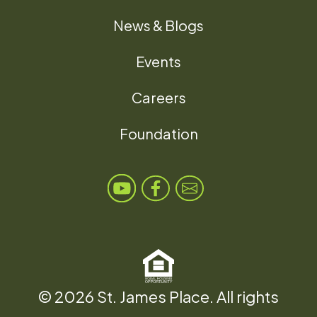
News & Blogs
Events
Careers
Foundation
© 2026 St. James Place. All rights