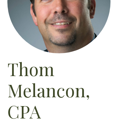
Thom
Melancon,
CPA