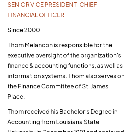
SENIOR VICE PRESIDENT-CHIEF
FINANCIAL OFFICER
Since 2000
Thom Melancon is responsible for the
executive oversight of the organization’s
finance & accounting functions, as well as
information systems. Thom also serves on
the Finance Committee of St. James
Place.
Thom received his Bachelor’s Degree in
Accounting from Louisiana State
University in December 1991 and achieved