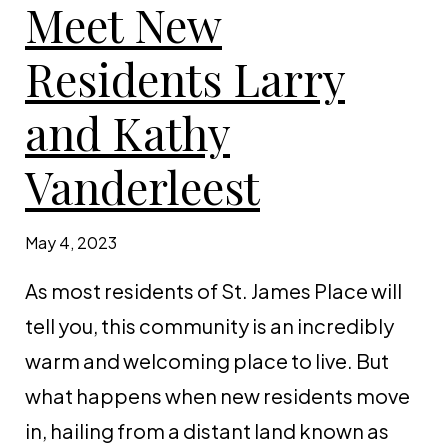
Meet New
Residents Larry
and Kathy
Vanderleest
May 4, 2023
As most residents of St. James Place will
tell you, this community is an incredibly
warm and welcoming place to live. But
what happens when new residents move
in, hailing from a distant land known as