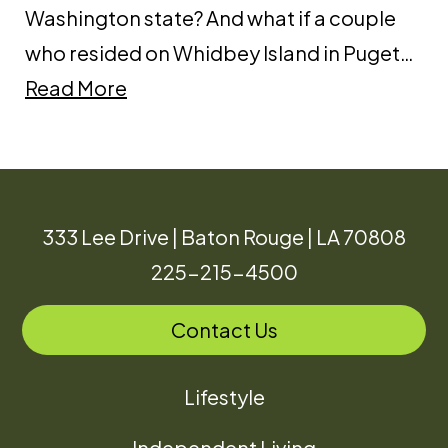
Washington state? And what if a couple
who resided on Whidbey Island in Puget…
Read More
333 Lee Drive | Baton Rouge | LA 70808
225-215-4500
Contact Us
Lifestyle
Independent Living