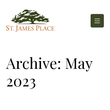
Skip
to
content
Archive: May
2023