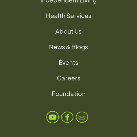
Health Services
About Us
News & Blogs
Events
Careers
Foundation