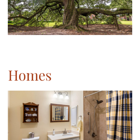
Homes