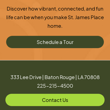
Discover how vibrant, connected, and fun
life can be when you make St. James Place
home.
Schedule a Tour
333 Lee Drive | Baton Rouge | LA 70808
225-215-4500
Contact Us