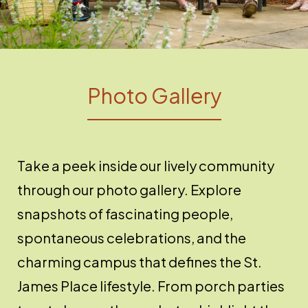
Photo Gallery
Take a peek inside our lively community
through our photo gallery. Explore
snapshots of fascinating people,
spontaneous celebrations, and the
charming campus that defines the St.
James Place lifestyle. From porch parties