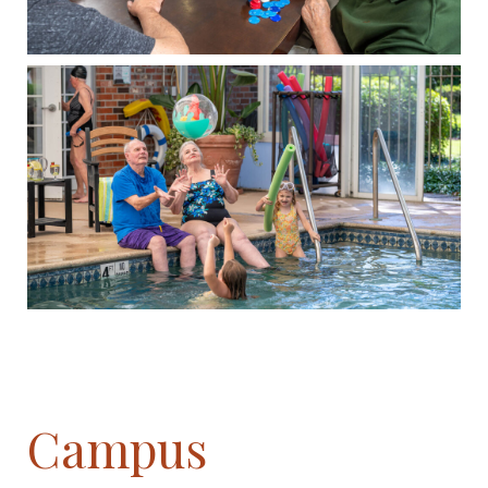
Campus