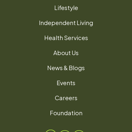
Lifestyle
Independent Living
Health Services
About Us
News & Blogs
Events
Careers
Foundation