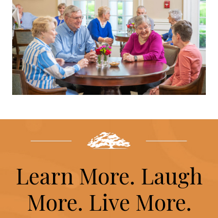
Learn More. Laugh
More. Live More.