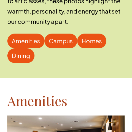
to art classes, these photos highlight the
warmth, personality, and energy that set
our community apart.
Amenities
Campus
Homes
Dining
Amenities