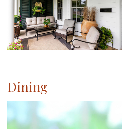
Dining