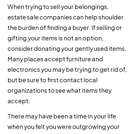
When trying to sell your belongings,
estate sale companies can help shoulder
the burden of finding a buyer. If selling or
gifting your items is not an option,
consider donating your gently used items.
Many places accept furniture and
electronics you may be trying to get rid of,
but be sure to first contact local
organizations to see what items they
accept.
There may have been a time in your life
when you felt you were outgrowing your