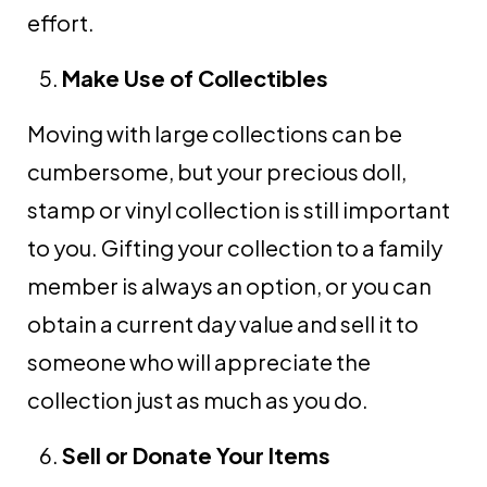
effort.
Make Use of Collectibles
Moving with large collections can be
cumbersome, but your precious doll,
stamp or vinyl collection is still important
to you. Gifting your collection to a family
member is always an option, or you can
obtain a current day value and sell it to
someone who will appreciate the
collection just as much as you do.
Sell or Donate Your Items