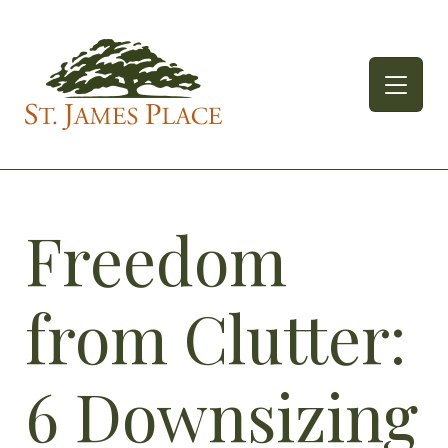
Skip
to
content
Freedom
from Clutter:
6 Downsizing