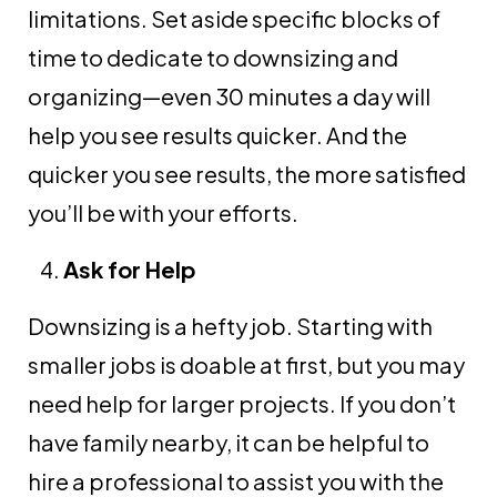
limitations. Set aside specific blocks of
time to dedicate to downsizing and
organizing—even 30 minutes a day will
help you see results quicker. And the
quicker you see results, the more satisfied
you’ll be with your efforts.
Ask for Help
Downsizing is a hefty job. Starting with
smaller jobs is doable at first, but you may
need help for larger projects. If you don’t
have family nearby, it can be helpful to
hire a professional to assist you with the