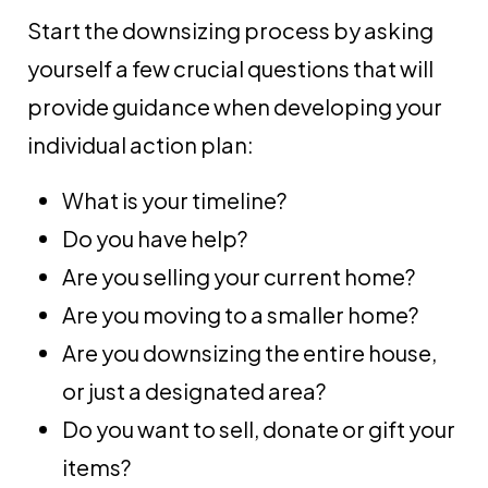
Start the downsizing process by asking
yourself a few crucial questions that will
provide guidance when developing your
individual action plan:
What is your timeline?
Do you have help?
Are you selling your current home?
Are you moving to a smaller home?
Are you downsizing the entire house,
or just a designated area?
Do you want to sell, donate or gift your
items?