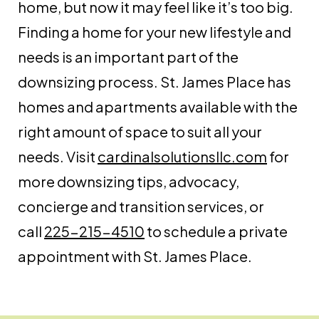
home, but now it may feel like it’s too big.
Finding a home for your new lifestyle and
needs is an important part of the
downsizing process. St. James Place has
homes and apartments available with the
right amount of space to suit all your
needs. Visit
cardinalsolutionsllc.com
for
more downsizing tips, advocacy,
concierge and transition services, or
call
225-215-4510
to schedule a private
appointment with St. James Place.