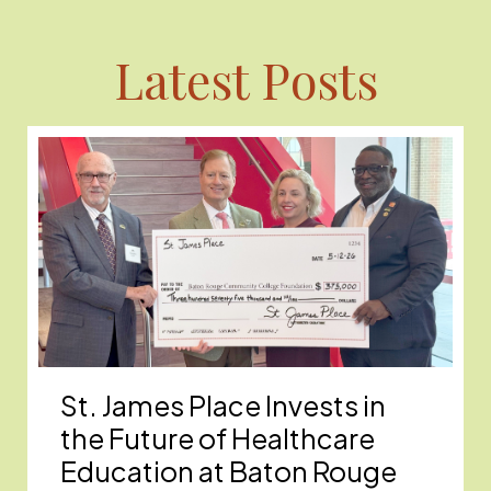
Latest Posts
St. James Place Invests in
the Future of Healthcare
Education at Baton Rouge