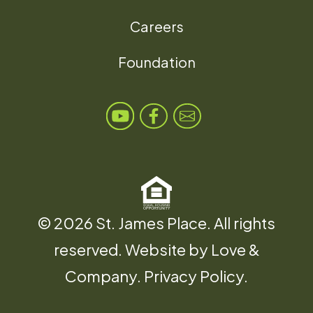
Careers
Foundation
© 2026 St. James Place. All rights
reserved. Website by
Love &
Company
.
Privacy Policy
.