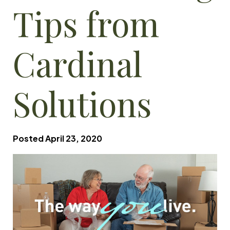
Tips from
Cardinal
Solutions
Posted
April 23, 2020