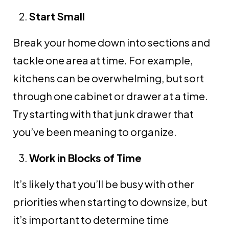
Start Small
Break your home down into sections and
tackle one area at time. For example,
kitchens can be overwhelming, but sort
through one cabinet or drawer at a time.
Try starting with that junk drawer that
you’ve been meaning to organize.
Work in Blocks of Time
It’s likely that you’ll be busy with other
priorities when starting to downsize, but
it’s important to determine time