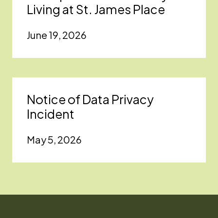
Living at St. James Place
June 19, 2026
Notice of Data Privacy
Incident
May 5, 2026