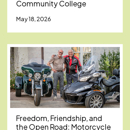
Community College
May 18, 2026
Freedom, Friendship, and
the Open Road: Motorcycle