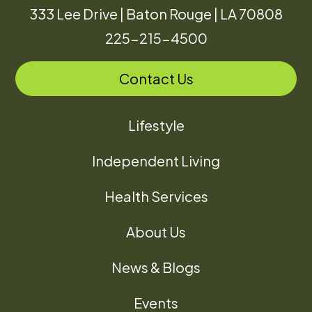
333 Lee Drive | Baton Rouge | LA 70808
225-215-4500
Contact Us
Lifestyle
Independent Living
Health Services
About Us
News & Blogs
Events