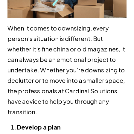
When it comes to downsizing, every
person’s situation is different. But
whether it’s fine china or old magazines, it
can always be an emotional project to
undertake. Whether you’re downsizing to
declutter or to move into a smaller space,
the professionals at Cardinal Solutions
have advice to help you through any
transition.
Develop a plan