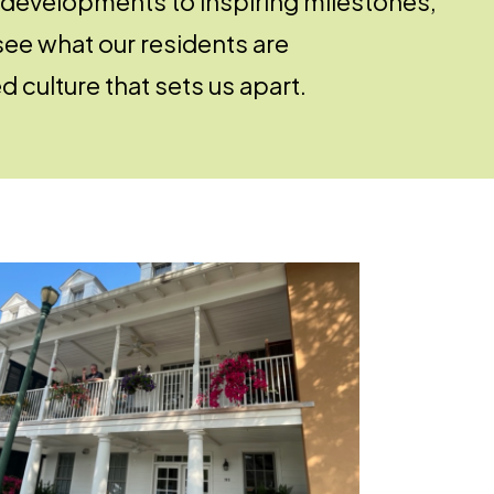
 developments to inspiring milestones,
see what our residents are
 culture that sets us apart.