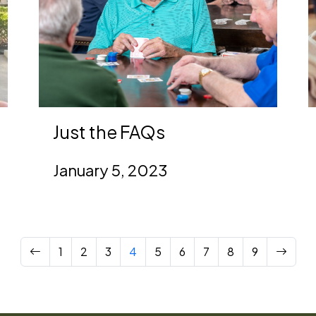
Just the FAQs
January 5, 2023
Previous
Next
1
2
3
4
5
6
7
8
9