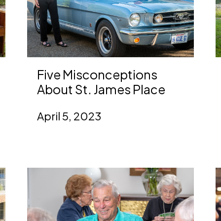
Five Misconceptions
About St. James Place
April 5, 2023