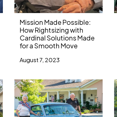
Mission Made Possible:
How Rightsizing with
Cardinal Solutions Made
for a Smooth Move
August 7, 2023