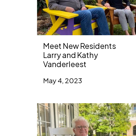
Meet New Residents
Larry and Kathy
Vanderleest
May 4, 2023