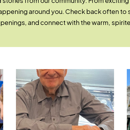
d stories from our community. From exciting
 happening around you. Check back often to 
penings, and connect with the warm, spirited