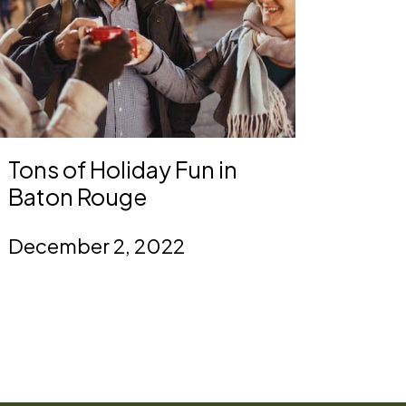
Tons of Holiday Fun in
Baton Rouge
December 2, 2022