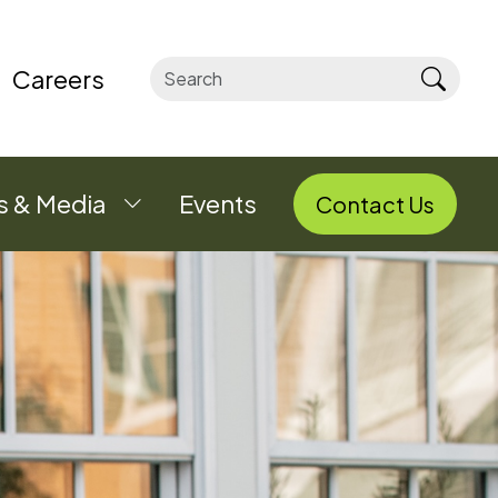
Careers
Sear
 & Media
Events
Contact Us