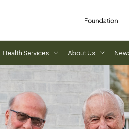
Foundation
Health Services
About Us
News