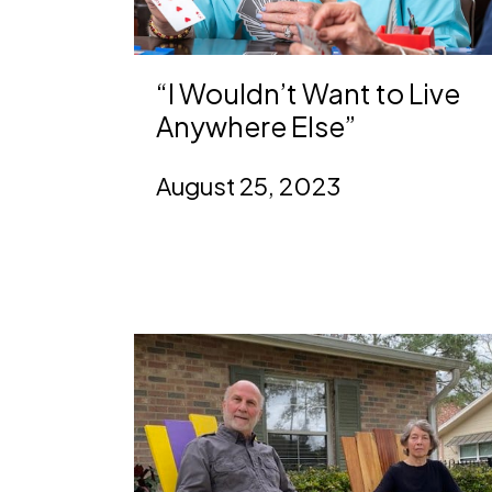
“I Wouldn’t Want to Live
Anywhere Else”
August 25, 2023