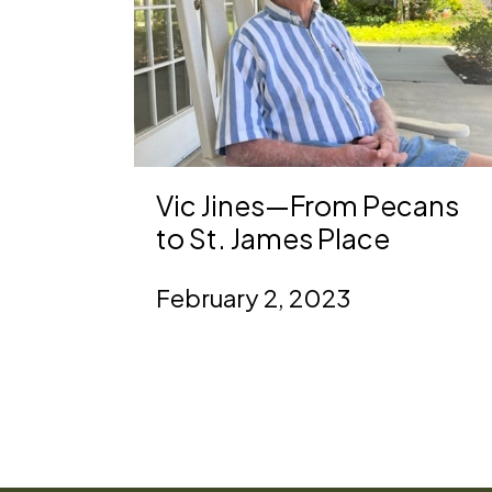
Vic Jines—From Pecans
to St. James Place
February 2, 2023