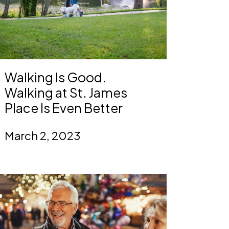
Walking Is Good.
Walking at St. James
Place Is Even Better
March 2, 2023