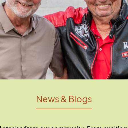
News & Blogs