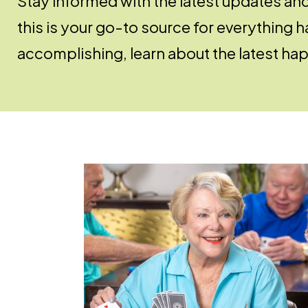
Stay informed with the latest updates an
this is your go-to source for everything
accomplishing, learn about the latest hap