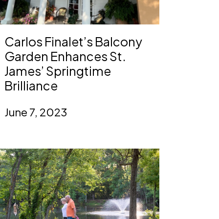
Carlos Finalet’s Balcony
Garden Enhances St.
James’ Springtime
Brilliance
June 7, 2023