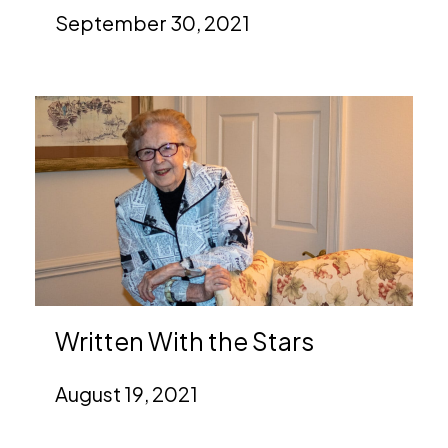
September 30, 2021
Written With the Stars
August 19, 2021