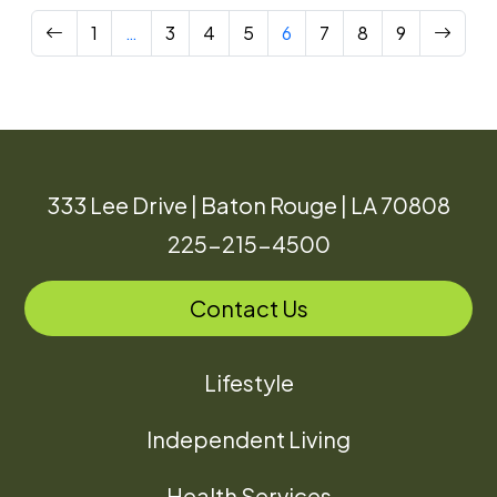
Previous
Next
1
…
3
4
5
6
7
8
9
333 Lee Drive | Baton Rouge | LA 70808
225-215-4500
Contact Us
Lifestyle
Independent Living
Health Services