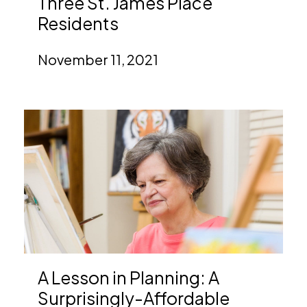
Three St. James Place
Residents
November 11, 2021
A Lesson in Planning: A
Surprisingly-Affordable