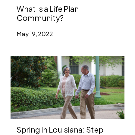
What is a Life Plan
Community?
May 19, 2022
Spring in Louisiana: Step