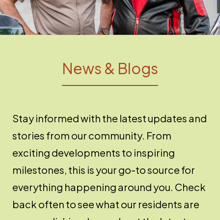
News & Blogs
Stay informed with the latest updates and
stories from our community. From
exciting developments to inspiring
milestones, this is your go-to source for
everything happening around you. Check
back often to see what our residents are