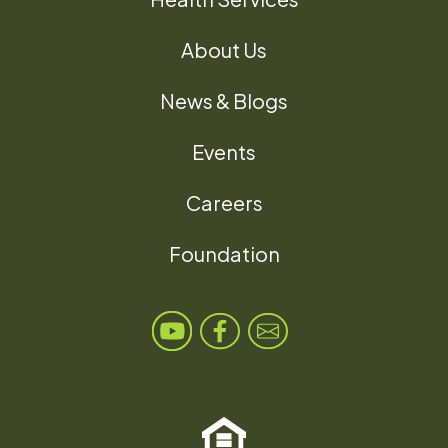
About Us
News & Blogs
Events
Careers
Foundation