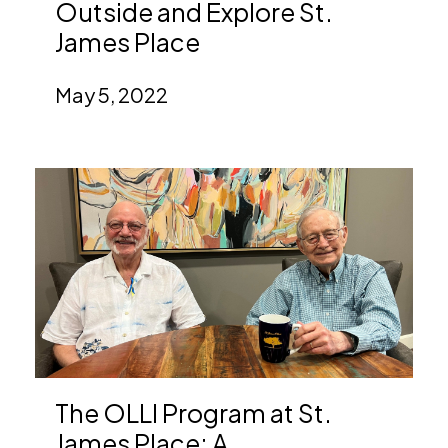
Outside and Explore St.
James Place
May 5, 2022
The OLLI Program at St.
James Place: A