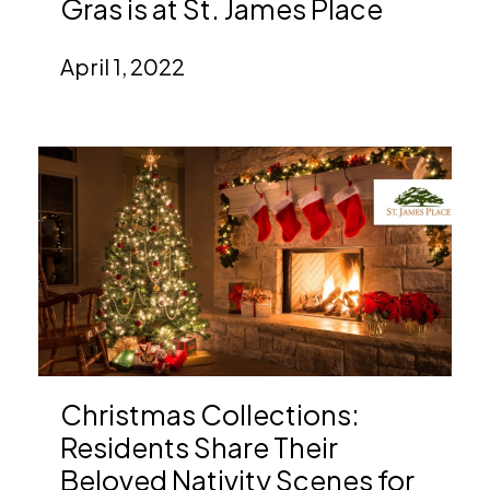
Gras is at St. James Place
April 1, 2022
Christmas Collections:
Residents Share Their
Beloved Nativity Scenes for