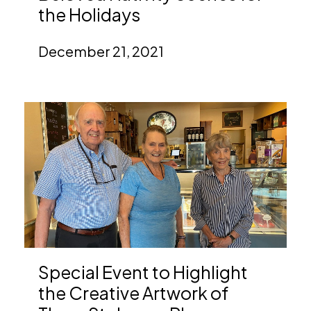
the Holidays
December 21, 2021
Special Event to Highlight
the Creative Artwork of