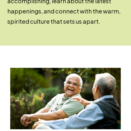
accomplishing, learn about the latest
happenings, and connect with the warm,
spirited culture that sets us apart.