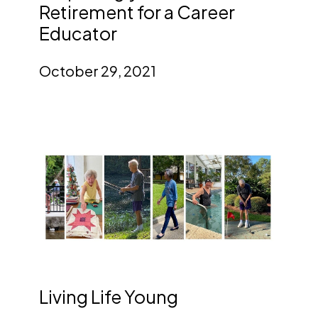
Retirement for a Career
Educator
October 29, 2021
Living Life Young