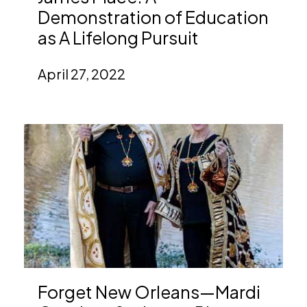
Demonstration of Education
as A Lifelong Pursuit
April 27, 2022
Forget New Orleans—Mardi