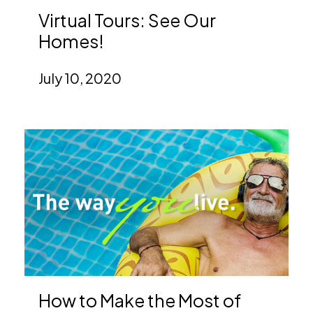
Virtual Tours: See Our
Homes!
July 10, 2020
How to Make the Most of