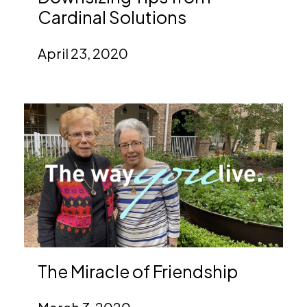
Cardinal Solutions
April 23, 2020
The Miracle of Friendship