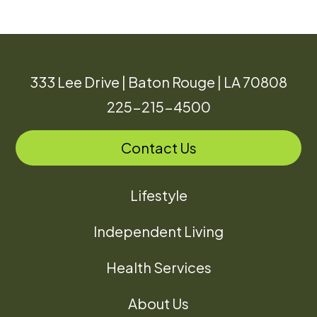
333 Lee Drive | Baton Rouge | LA 70808
225-215-4500
Contact Us
Lifestyle
Independent Living
Health Services
About Us