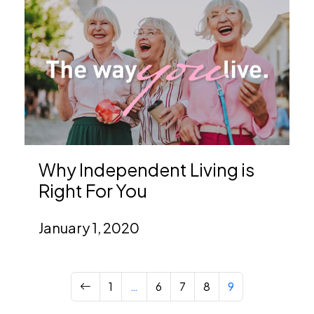
Why Independent Living is
Right For You
January 1, 2020
Previous
1
…
6
7
8
9