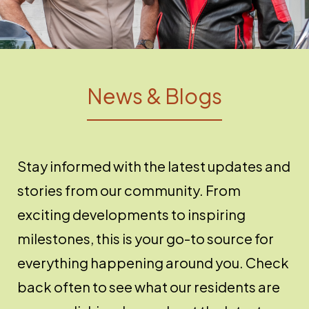
News & Blogs
Stay informed with the latest updates and
stories from our community. From
exciting developments to inspiring
milestones, this is your go-to source for
everything happening around you. Check
back often to see what our residents are