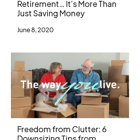
Retirement… It’s More Than
Just Saving Money
June 8, 2020
Freedom from Clutter: 6
Downsizing Tips from