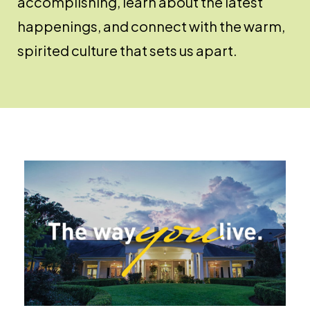
accomplishing, learn about the latest
happenings, and connect with the warm,
spirited culture that sets us apart.