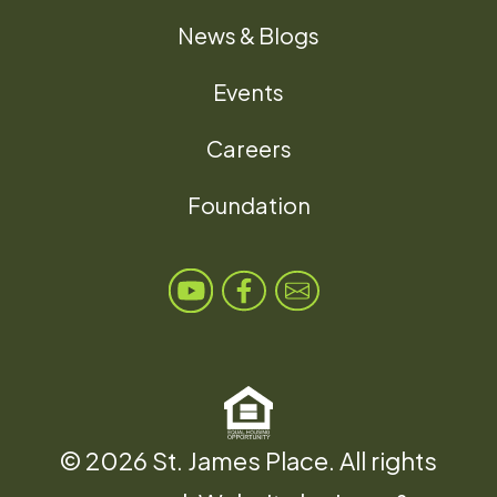
News & Blogs
Events
Careers
Foundation
© 2026 St. James Place. All rights