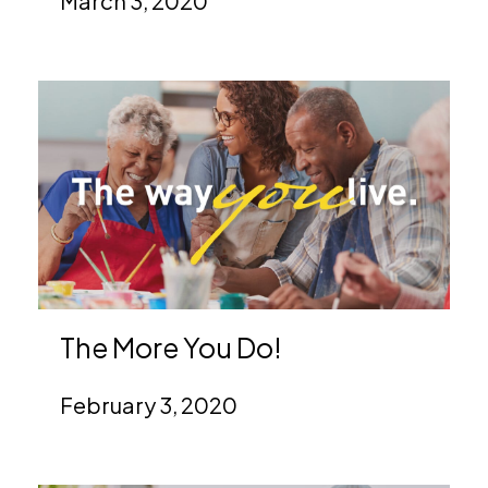
March 3, 2020
The More You Do!
February 3, 2020